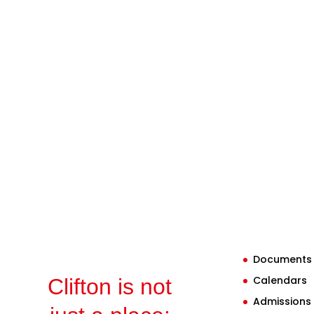
Documents
Calendars
Clifton is not
Admissions