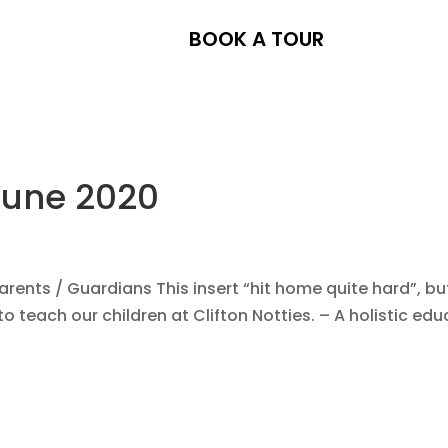
BOOK A TOUR
June 2020
ents / Guardians This insert “hit home quite hard”, bu
to teach our children at Clifton Notties. – A holistic edu