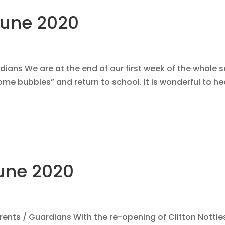
June 2020
ans We are at the end of our first week of the whole 
me bubbles” and return to school. It is wonderful to he
une 2020
nts / Guardians With the re-opening of Clifton Nottie