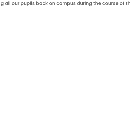
 all our pupils back on campus during the course of t