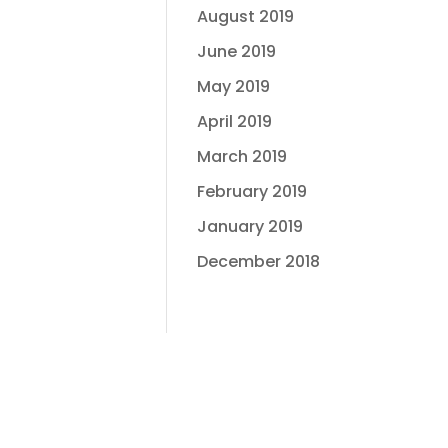
August 2019
June 2019
May 2019
April 2019
March 2019
February 2019
January 2019
December 2018