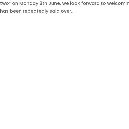
two” on Monday 8th June, we look forward to welcoming
has been repeatedly said over...