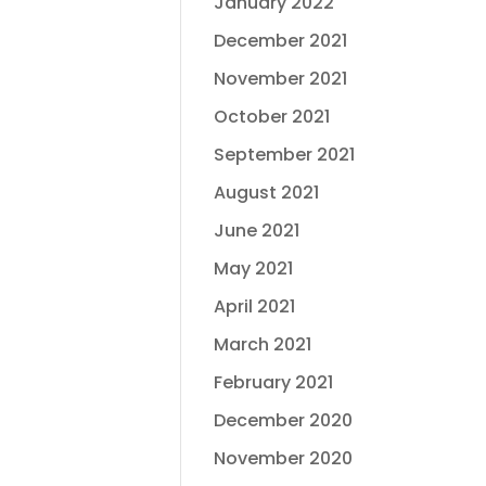
January 2022
December 2021
November 2021
October 2021
September 2021
August 2021
June 2021
May 2021
April 2021
March 2021
February 2021
December 2020
November 2020