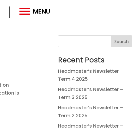
MENU
Recent Posts
Headmaster’s Newsletter –
Term 4 2025
t on
Headmaster’s Newsletter –
cation is
Term 3 2025
Headmaster’s Newsletter –
Term 2 2025
Headmaster’s Newsletter –