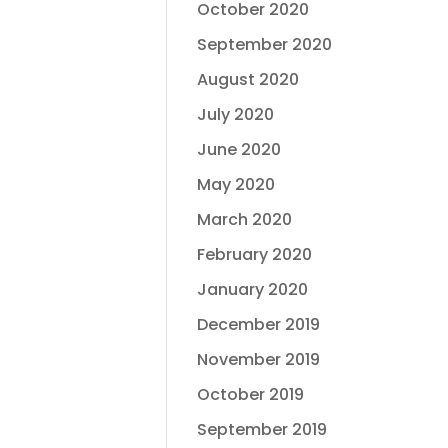
October 2020
September 2020
August 2020
July 2020
June 2020
May 2020
March 2020
February 2020
January 2020
December 2019
November 2019
October 2019
September 2019