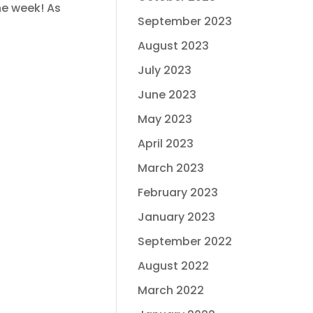
he week! As
September 2023
August 2023
July 2023
June 2023
May 2023
April 2023
March 2023
February 2023
January 2023
September 2022
August 2022
March 2022