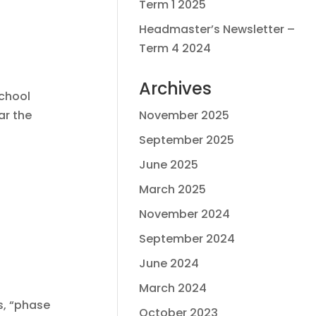
Term 1 2025
Headmaster’s Newsletter –
Term 4 2024
Archives
school
ar the
November 2025
September 2025
June 2025
March 2025
November 2024
September 2024
June 2024
March 2024
s, “phase
October 2023