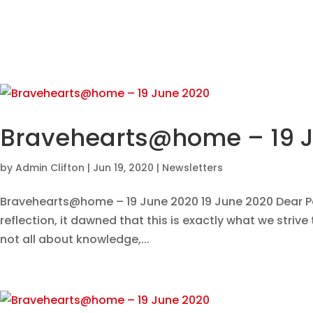
Bravehearts@home – 19 
by
Admin Clifton
|
Jun 19, 2020
|
Newsletters
Bravehearts@home – 19 June 2020 19 June 2020 Dear Par
reflection, it dawned that this is exactly what we strive 
not all about knowledge,...