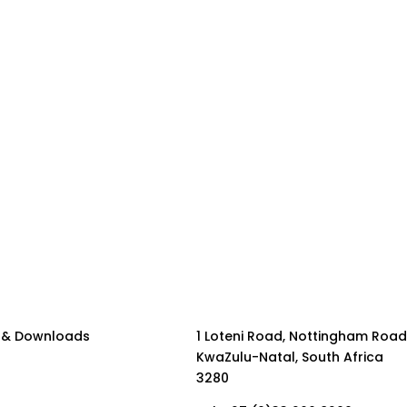
 & Downloads
1 Loteni Road, Nottingham Road
KwaZulu-Natal, South Africa
3280