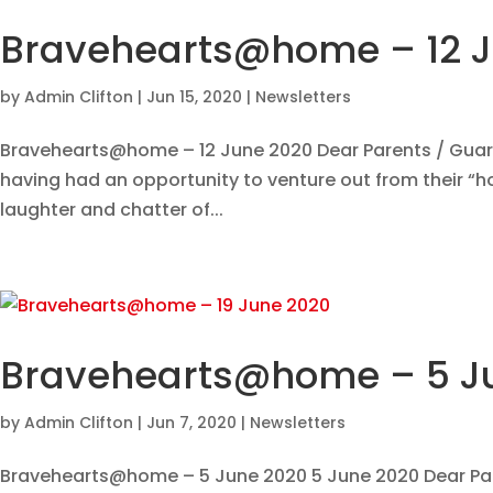
Bravehearts@home – 12 
by
Admin Clifton
|
Jun 15, 2020
|
Newsletters
Bravehearts@home – 12 June 2020 Dear Parents / Guardi
having had an opportunity to venture out from their “ho
laughter and chatter of...
Bravehearts@home – 5 J
by
Admin Clifton
|
Jun 7, 2020
|
Newsletters
Bravehearts@home – 5 June 2020 5 June 2020 Dear Pare