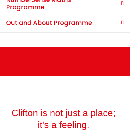
Programme
Out and About Programme
Clifton is not just a place;
it's a feeling.