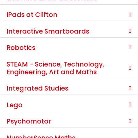
iPads at Clifton
Interactive Smartboards
Robotics
STEAM - Science, Technology,
Engineering, Art and Maths
Integrated Studies
Lego
Psychomotor
NumberSense Maths