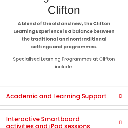
Clifton
A blend of the old and new, the Clifton
Learning Experience is a balance between
the traditional and nontraditional
settings and programmes.
Specialised Learning Programmes at Clifton
include:
Academic and Learning Support
Interactive Smartboard
activities and iPad sessions