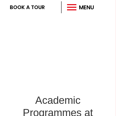
MENU
BOOK A TOUR
Academic
Programmes at