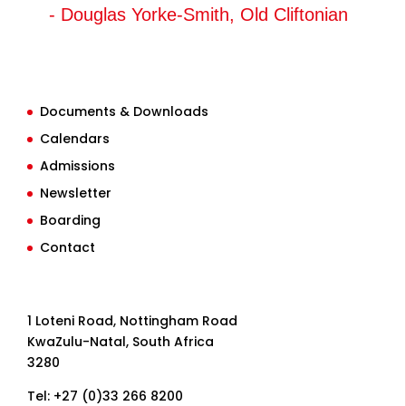
- Douglas Yorke-Smith, Old Cliftonian
Documents & Downloads
Calendars
Admissions
Newsletter
Boarding
Contact
1 Loteni Road, Nottingham Road
KwaZulu-Natal, South Africa
3280
Tel: +27 (0)33 266 8200