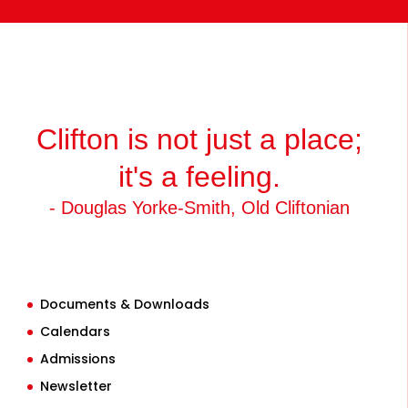
Clifton is not just a place;
it's a feeling.
- Douglas Yorke-Smith, Old Cliftonian
Documents & Downloads
Calendars
Admissions
Newsletter