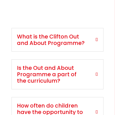
What is the Clifton Out
and About Programme?
Is the Out and About
Programme a part of
the curriculum?
How often do children
have the opportunity to