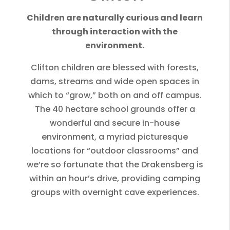
Children are naturally curious and learn
through interaction with the
environment.
Clifton children are blessed with forests,
dams, streams and wide open spaces in
which to “grow,” both on and off campus.
The 40 hectare school grounds offer a
wonderful and secure in-house
environment, a myriad picturesque
locations for “outdoor classrooms” and
we’re so fortunate that the Drakensberg is
within an hour’s drive, providing camping
groups with overnight cave experiences.