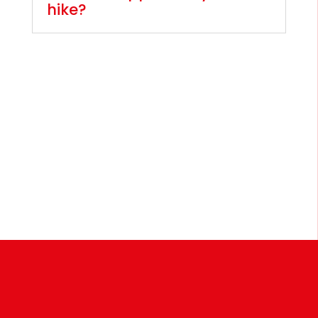
hike?