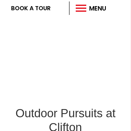
MENU
BOOK A TOUR
Outdoor Pursuits at
Clifton