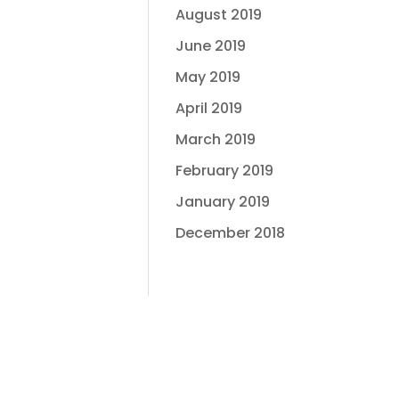
August 2019
June 2019
May 2019
April 2019
March 2019
February 2019
January 2019
December 2018