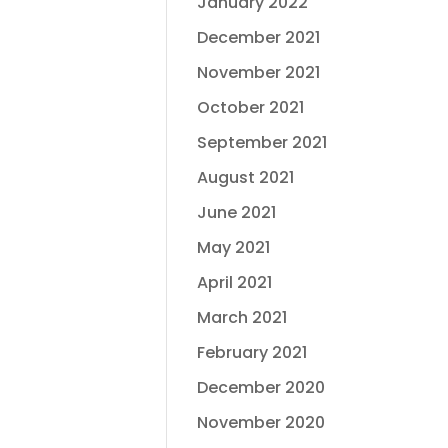
January 2022
December 2021
November 2021
October 2021
September 2021
August 2021
June 2021
May 2021
April 2021
March 2021
February 2021
December 2020
November 2020