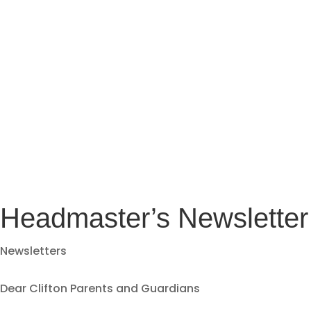
Headmaster’s Newsletter
Newsletters
Dear Clifton Parents and Guardians