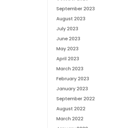
September 2023
August 2023
July 2023
June 2023
May 2023
April 2023
March 2023
February 2023
January 2023
September 2022
August 2022
March 2022