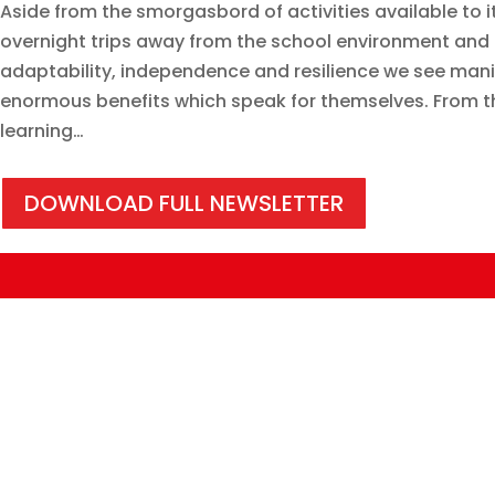
Aside from the smorgasbord of activities available to its
overnight trips away from the school environment and 
adaptability, independence and resilience we see manife
enormous benefits which speak for themselves. From the
learning…
DOWNLOAD FULL NEWSLETTER