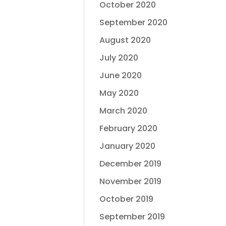
October 2020
September 2020
August 2020
July 2020
June 2020
May 2020
March 2020
February 2020
January 2020
December 2019
November 2019
October 2019
September 2019