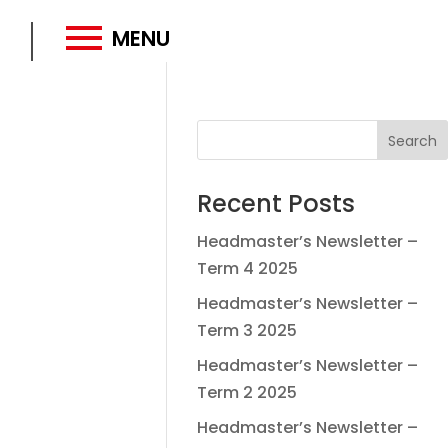
MENU
Recent Posts
Headmaster’s Newsletter –
Term 4 2025
Headmaster’s Newsletter –
Term 3 2025
Headmaster’s Newsletter –
Term 2 2025
Headmaster’s Newsletter –