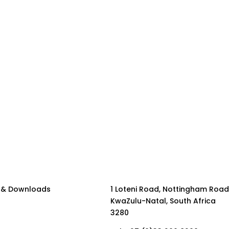
 & Downloads
1 Loteni Road, Nottingham Road
KwaZulu-Natal, South Africa
3280