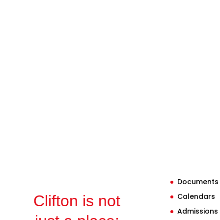
Documents
Calendars
Clifton is not
Admissions