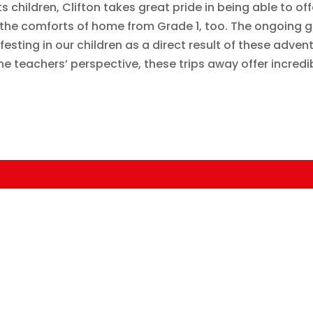
 children, Clifton takes great pride in being able to off
the comforts of home from Grade 1, too. The ongoing g
sting in our children as a direct result of these adven
 teachers’ perspective, these trips away offer incredi