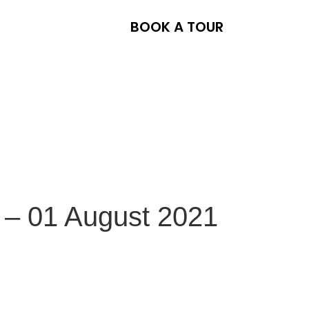
BOOK A TOUR
 – 01 August 2021