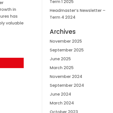
Term 1 2025
er
rowth in
Headmaster’s Newsletter –
tures has
Term 4 2024
bly valuable
Archives
November 2025
September 2025
June 2025
March 2025
November 2024
September 2024
June 2024
March 2024
October 2023