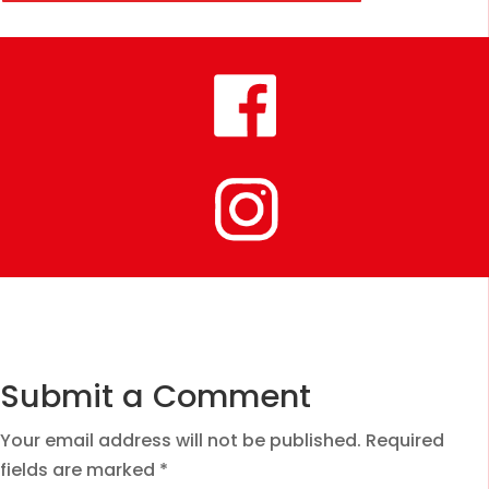
Submit a Comment
Your email address will not be published.
Required
fields are marked
*