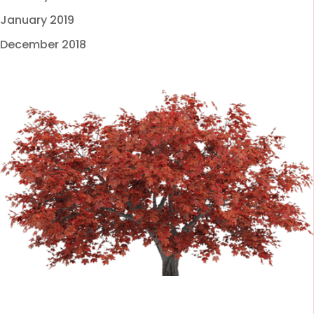
January 2019
December 2018