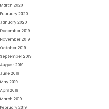
March 2020
February 2020
January 2020
December 2019
November 2019
October 2019
September 2019
August 2019
June 2019
May 2019
April 2019
March 2019
February 2019