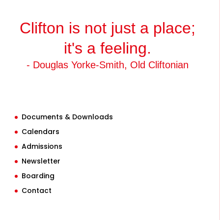
Clifton is not just a place;
it's a feeling.
- Douglas Yorke-Smith, Old Cliftonian
Documents & Downloads
Calendars
Admissions
Newsletter
Boarding
Contact