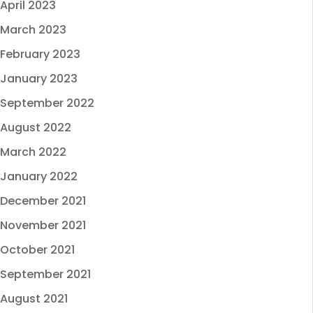
April 2023
March 2023
February 2023
January 2023
September 2022
August 2022
March 2022
January 2022
December 2021
November 2021
October 2021
September 2021
August 2021