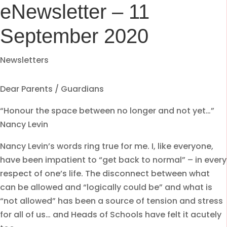
eNewsletter – 11
September 2020
Newsletters
Dear Parents / Guardians
“Honour the space between no longer and not yet…”
Nancy Levin
Nancy Levin’s words ring true for me. I, like everyone,
have been impatient to “get back to normal” – in every
respect of one’s life. The disconnect between what
can be allowed and “logically could be” and what is
“not allowed” has been a source of tension and stress
for all of us… and Heads of Schools have felt it acutely