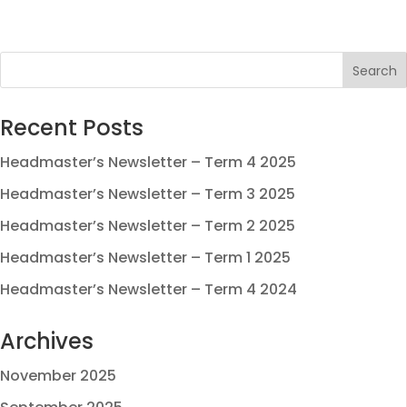
Recent Posts
Headmaster’s Newsletter – Term 4 2025
Headmaster’s Newsletter – Term 3 2025
Headmaster’s Newsletter – Term 2 2025
Headmaster’s Newsletter – Term 1 2025
Headmaster’s Newsletter – Term 4 2024
Archives
November 2025