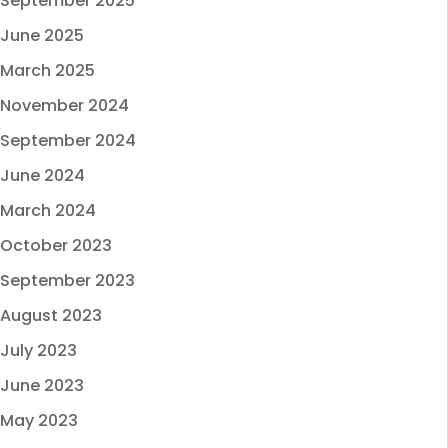
September 2025
June 2025
March 2025
November 2024
September 2024
June 2024
March 2024
October 2023
September 2023
August 2023
July 2023
June 2023
May 2023