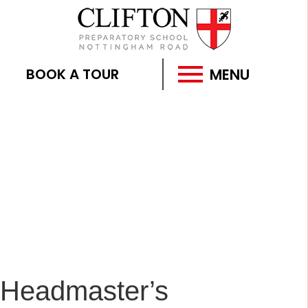
MENU
BOOK A TOUR
Headmaster’s