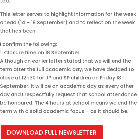
too.
This letter serves to highlight information for the week
ahead (14 – 18 September) and to reflect on the week
that has been.
I confirm the following:
1. Closure time on 18 September:
Although an earlier letter stated that we will end the
term after the full academic day, we have decided to
close at 12h30 for JP and SP children on Friday 18
September. It will be an academic day as every other
day and I respectfully request that school attendance
be honoured. The 4 hours at school means we end the
term with a solid academic focus – as it should be.
DOWNLOAD FULL NEWSLETTER