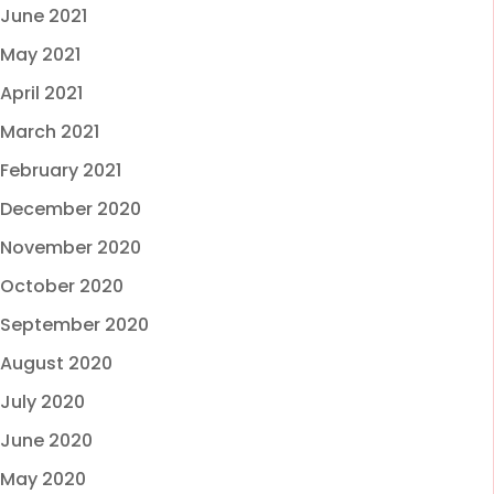
June 2021
May 2021
April 2021
March 2021
February 2021
December 2020
November 2020
October 2020
September 2020
August 2020
July 2020
June 2020
May 2020