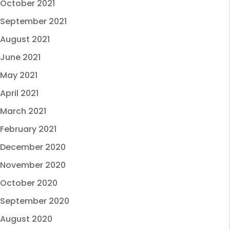
October 2021
September 2021
August 2021
June 2021
May 2021
April 2021
March 2021
February 2021
December 2020
November 2020
October 2020
September 2020
August 2020