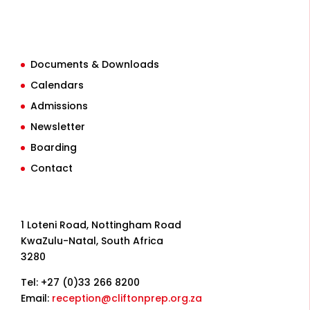
Documents & Downloads
Calendars
Admissions
Newsletter
Boarding
Contact
1 Loteni Road, Nottingham Road
KwaZulu-Natal, South Africa
3280
Tel: +27 (0)33 266 8200
Email:
reception@cliftonprep.org.za