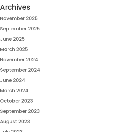
Archives
November 2025
September 2025
June 2025
March 2025
November 2024
September 2024
June 2024
March 2024
October 2023
September 2023
August 2023
July 2023