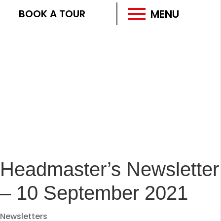
MENU
BOOK A TOUR
Headmaster’s Newsletter
– 10 September 2021
Newsletters