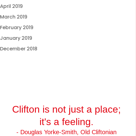
April 2019
March 2019
February 2019
January 2019
December 2018
Clifton is not just a place;
it's a feeling.
- Douglas Yorke-Smith, Old Cliftonian