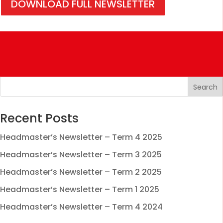
DOWNLOAD FULL NEWSLETTER
Recent Posts
Headmaster’s Newsletter – Term 4 2025
Headmaster’s Newsletter – Term 3 2025
Headmaster’s Newsletter – Term 2 2025
Headmaster’s Newsletter – Term 1 2025
Headmaster’s Newsletter – Term 4 2024