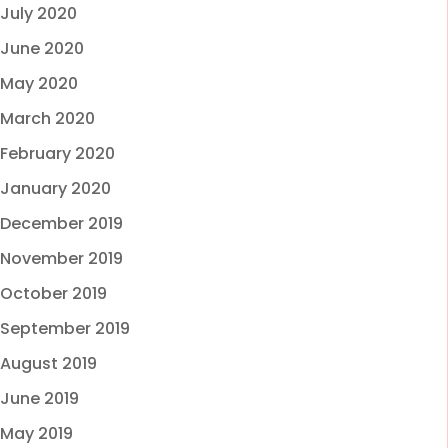
July 2020
June 2020
May 2020
March 2020
February 2020
January 2020
December 2019
November 2019
October 2019
September 2019
August 2019
June 2019
May 2019