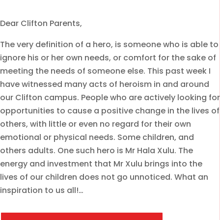
Dear Clifton Parents,
The very definition of a hero, is someone who is able to
ignore his or her own needs, or comfort for the sake of
meeting the needs of someone else. This past week I
have witnessed many acts of heroism in and around
our Clifton campus. People who are actively looking for
opportunities to cause a positive change in the lives of
others, with little or even no regard for their own
emotional or physical needs. Some children, and
others adults. One such hero is Mr Hala Xulu. The
energy and investment that Mr Xulu brings into the
lives of our children does not go unnoticed. What an
inspiration to us all!…