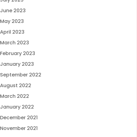
June 2023
May 2023
April 2023
March 2023
February 2023
January 2023
September 2022
August 2022
March 2022
January 2022
December 2021
November 2021