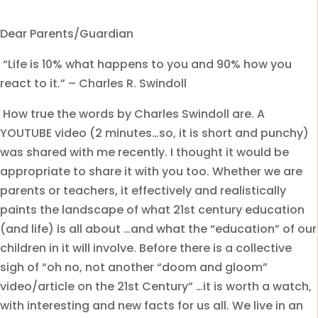
Dear Parents/Guardian
“Life is 10% what happens to you and 90% how you
react to it.” – Charles R. Swindoll
How true the words by Charles Swindoll are. A
YOUTUBE video (2 minutes…so, it is short and punchy)
was shared with me recently. I thought it would be
appropriate to share it with you too. Whether we are
parents or teachers, it effectively and realistically
paints the landscape of what 21st century education
(and life) is all about …and what the “education” of our
children in it will involve. Before there is a collective
sigh of “oh no, not another “doom and gloom”
video/article on the 21st Century” …it is worth a watch,
with interesting and new facts for us all. We live in an