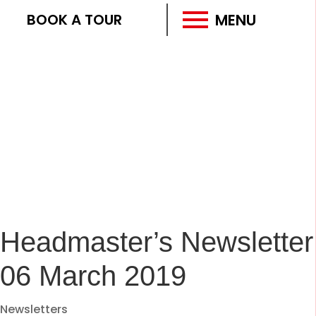
MENU
BOOK A TOUR
Headmaster’s Newsletter
06 March 2019
Newsletters