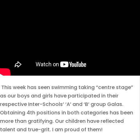
This week has seen swimming taking “centre stage”
as our boys and girls have participated in their
respective Inter-Schools’ ‘A’ and ‘B’ group Galas.
Obtaining 4th positions in both categories has been
more than gratifying. Our children have reflected
talent and true-grit. I am proud of them!