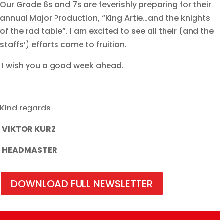
Our Grade 6s and 7s are feverishly preparing for their
annual Major Production, “King Artie…and the knights
of the rad table”. I am excited to see all their (and the
staffs’) efforts come to fruition.
I wish you a good week ahead.
Kind regards.
VIKTOR KURZ
HEADMASTER
DOWNLOAD FULL NEWSLETTER