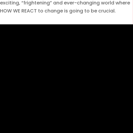
exciting, “frightening” and ever-changing world where
HOW WE REACT to change is going to be crucial.