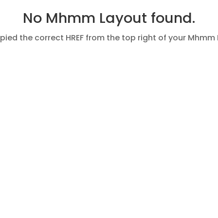
No Mhmm Layout found.
pied the correct HREF from the top right of your Mhmm 