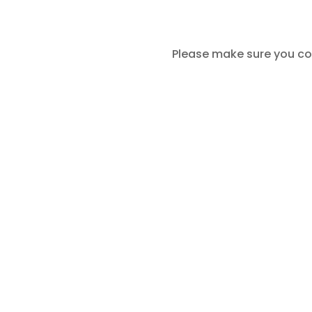
Please make sure you co