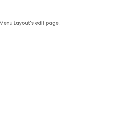
Menu Layout's edit page.